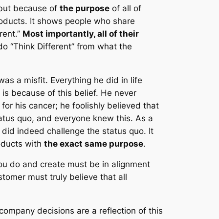
 but because of
the purpose
of all of
roducts. It shows people who share
rent.”
Most importantly, all of their
o “Think Different” from what the
s a misfit. Everything he did in life
 is because of this belief. He never
for his cancer; he foolishly believed that
status quo, and everyone knew this. As a
did indeed challenge the status quo. It
roducts with
the exact same purpose
.
 you do and create must be in alignment
omer must truly believe that all
company decisions are a reflection of this