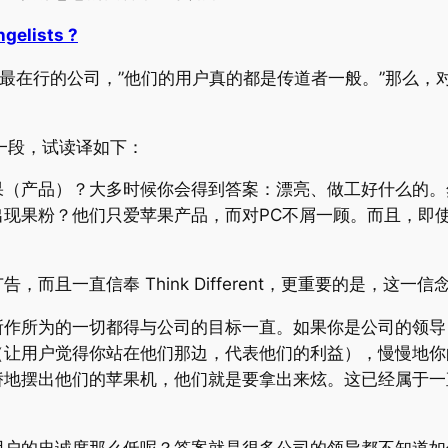
ngelists ?
对此最在行的公司，”他们的用户真的都是传道者一般。”那么
长一段，试读译如下：
果（产品）？大多时候你会得到答案：漂亮、做工好什么的。
现果粉？他们只爱苹果产品，而对PC不屑一顾。而且，即使
而且一直信奉 Think Different，更重要的是，这一
所作所为的一切都得与公司的目标一直。如果你是公司的领导
（让用户觉得你站在他们那边，代表他们的利益），慢慢地你
娇地摆出他们的苹果机，他们就是要拿出来炫。这已经属于一
用户的忠诚度那么低呢？答案就是很多公司的领导都不知道如