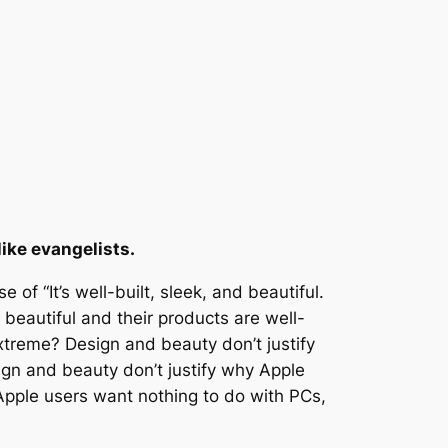
ike evangelists.
of “It’s well-built, sleek, and beautiful.
beautiful and their products are well-
xtreme? Design and beauty don’t justify
sign and beauty don’t justify why Apple
 Apple users want nothing to do with PCs,