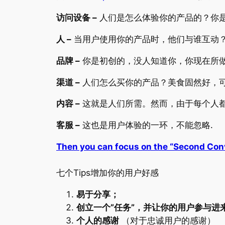
访问设备 –
人们是怎么体验你的产品的？你
人 –
当用户使用你的产品时，他们与谁互动
品牌 –
你是初创的，没人知道你，你现在所做
渠道 –
人们怎么买你的产品？美食固然好，可
内容 –
这就是人们所需。然而，由于每个人都
客服 –
这也是用户体验的一环，不能忽略.
Then you can focus on the “Second Con
七个Tips增加你的用户好感
易于分享；
创立一个”任务”，并让你的用户参与进
个人的感谢
（对于忠诚用户的感谢）