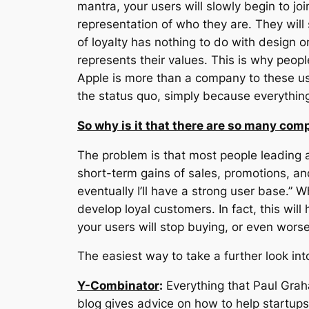
mantra, your users will slowly begin to jo
representation of who they are. They will 
of loyalty has nothing to do with design o
represents their values. This is why peopl
Apple is more than a company to these use
the status quo, simply because everything 
So why is it that there are so many comp
The problem is that most people leading
short-term gains of sales, promotions, an
eventually I’ll have a strong user base.” 
develop loyal customers. In fact, this wil
your users will stop buying, or even worse
The easiest way to take a further look int
Y-Combinator
:
Everything that Paul Grah
blog gives advice on how to help startups.