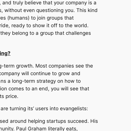
u, and truly believe that your company is a
s,
without
even questioning you. This kind
ures (humans) to join groups that
ide, ready to show it off to the world.
 they belong to a group that challenges
wing?
ng-term growth. Most companies see the
y company will continue to grow and
eans a long-term strategy on how to
tion comes to an end, you will see that
s price.
re turning its’ users into evangelists:
based around helping startups succeed. His
unity. Paul Graham literally eats,