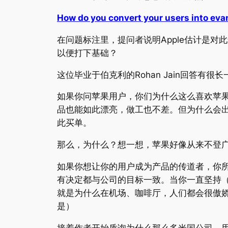
How do you convert your users into eva
在问题标注里，提问者说明Apple估计是
以便打下基础？
这位毕业于伯克利的Rohan Jain回答有很
如果你问苹果用户，你们为什么这么喜欢苹
品也能如此漂亮，做工也不差。但为什么会出
此买单。
那么，为什么？想一想，苹果好像从来不登广告，
如果你想让你的用户成为产品的传道者，你
有决定都与公司的目标一致。当你一直坚持
就是为什么在机场、咖啡厅，人们都会很傲
是）
接着作者开始质询为什么那么多米国公司，