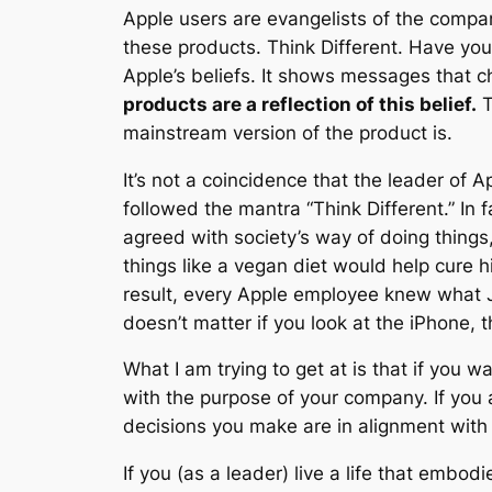
Apple users are evangelists of the compa
these products. Think Different. Have yo
Apple’s beliefs. It shows messages that c
products are a reflection of this belief.
T
mainstream version of the product is.
It’s not a coincidence that the leader of 
followed the mantra “Think Different.” In 
agreed with society’s way of doing things,
things like a vegan diet would help cure h
result, every Apple employee knew what J
doesn’t matter if you look at the iPhone, t
What I am trying to get at is that if you 
with the purpose of your company. If you 
decisions you make are in alignment with
If you (as a leader) live a life that embo