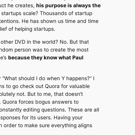
uct he creates,
his purpose is always the
startups scale? Thousands of startup
tentions. He has shown us time and time
lief of helping startups.
 other DVD in the world? No. But that
random person was to create the most
oe’s
because they know what Paul
 “What should I do when Y happens?” I
ons to go check out Quora for valuable
utely not. But to me, that doesn’t
. Quora forces bogus answers to
nstantly editing questions. These are all
esponses for its users. Having your
in order to make sure everything aligns