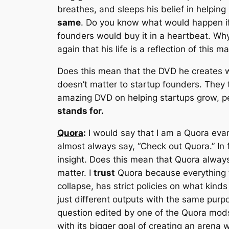
breathes, and sleeps his belief in helping
same
. Do you know what would happen i
founders would buy it in a heartbeat. W
again that his life is a reflection of this 
Does this mean that the DVD he creates wi
doesn’t matter to startup founders. They 
amazing DVD on helping startups grow, p
stands for.
Quora
:
I would say that I am a Quora eva
almost always say, “Check out Quora.” In f
insight. Does this mean that Quora always
matter. I
trust
Quora because everything 
collapse, has strict policies on what kin
just different outputs with the same purp
question edited by one of the Quora mods 
with its bigger goal of creating an arena w