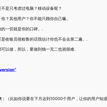
是不是只考虑过电脑？移动设备呢？
？你？其他用户？你不能只顾你自己嘛。
的一切就是你的口碑。.
是收银员很粗鲁的话我估计你也不会去第二遍。.
可以做，所以，要做到独一无二也就很难.
version”
来
；（比如你说要在下月达到10000个用户，让你的用户知