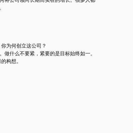
n。
，你为何创立这公司？
。做什么不要紧，紧要的是目标始终如一。
司的构想。