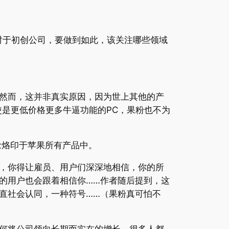
，对于初创公司，要做到如此，该关注哪些领域
然而，这并非真实原因，因为世上其他的产
是更低价格更多牛逼功能的PC，果粉也不为
信念烙印于苹果所有产品中。
，你得让雇员、用户们深深地相信，你的所
的用户也会跟着相信你……作者随后提到，这
直社会认同，一种符号……（果粉真可怕不
何将公司领向长期而实在的增长。很多人都