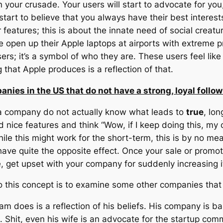
in your crusade. Your users will start to advocate for yo
start to believe that you always have their best interest
r features; this is about the innate need of social creat
e open up their Apple laptops at airports with extreme pr
rs; it’s a symbol of who they are. These users feel like
that Apple produces is a reflection of that.
anies in the US that do not have a strong, loyal follo
 a company do not actually know what leads to
true
, lo
d nice features and think “Wow, if I keep doing this, m
While this might work for the short-term, this is by no m
l have quite the opposite effect. Once your sale or promo
, get upset with your company for suddenly increasing it
o this concept is to examine some other companies that a
am does is a reflection of his beliefs. His company is 
 Shit, even his wife is an advocate for the startup comm