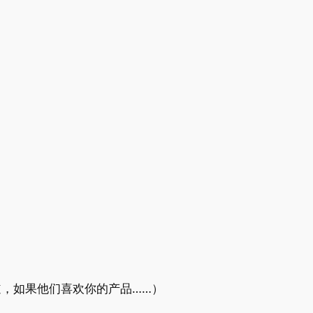
道，如果他们喜欢你的产品……）