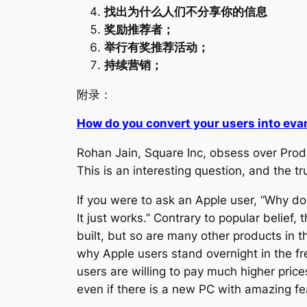
找出为什么人们不分享你的信息
奖励推荐者；
举行有奖推荐活动；
持续营销；
附录：
How do you convert your users into eva
Rohan Jain
,
Square Inc, obsess over Prod
This is an interesting question, and the tr
If you were to ask an Apple user, “Why do y
It just works.” Contrary to popular belief, t
built, but so are many other products in 
why Apple users stand overnight in the fre
users are willing to pay much higher price
even if there is a new PC with amazing fe