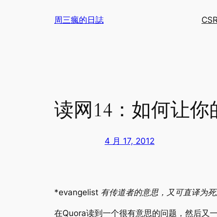
跳
周三瘋的日誌
CS
至
内
容
读网14：如何让你
4 月 17, 2012
*evangelist 有传道者的意思，又可直译
在Quora读到一个很有意思的问题，然后又