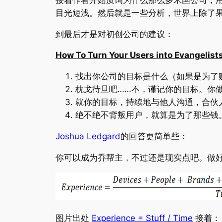
目光短浅。然后就是一些分析，世界上除了
到最后才是对初创公司的建议：
How To Turn Your Users into Evangelist
找出你公司的目标是什么（如果是为了
枕戈待旦吧……不，谨记你的目标。你
就你的目标，持续地与他人沟通，合伙
绝不绝不背叛用户，就算是为了那些钱
Joshua Ledgard
的回答更简单些：
你可以成为乔帮主，不过还是现实点吧。做
图片出处
Experience = Stuff / Time
接着：