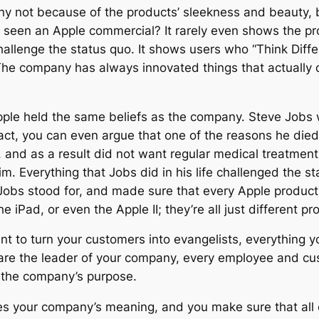
ny not because of the products’ sleekness and beauty,
u seen an Apple commercial? It rarely even shows the p
hallenge the status quo. It shows users who “Think Diffe
he company has always innovated things that actually d
Apple held the same beliefs as the company. Steve Jobs wa
fact, you can even argue that one of the reasons he died
 and as a result did not want regular medical treatment 
im. Everything that Jobs did in his life challenged the 
obs stood for, and made sure that every Apple product 
he iPad, or even the Apple II; they’re all just different p
want to turn your customers into evangelists, everything
are the leader of your company, every employee and cust
 the company’s purpose.
dies your company’s meaning, and you make sure that all 