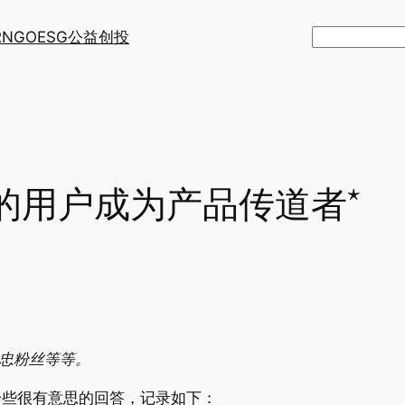
R
NGO
ESG
公益创投
搜
索
的用户成为产品传道者*
为死忠粉丝等等。
一些很有意思的回答，记录如下：