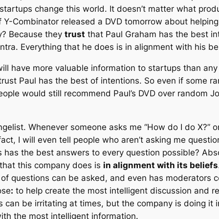
 startups change this world. It doesn’t matter what prod
f Y-Combinator released a DVD tomorrow about helping 
hy? Because they
trust
that Paul Graham has the best in
mantra. Everything that he does is in alignment with his be
ll have more valuable information to startups than any
trust Paul has the best of intentions. So even if some 
eople would still recommend Paul’s DVD over random J
ngelist. Whenever someone asks me “How do I do X?” or
act, I will even tell people who aren’t asking me questi
 has the best answers to every question possible? Absol
that this company does is
in alignment with its beliefs
ds of questions can be asked, and even has moderators co
ose
:
to help create the most intelligent discussion and r
can be irritating at times, but the company is doing it 
ith the most intelligent information.