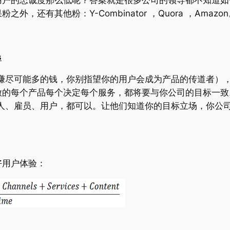
果粉之外，还有其他粉：
Y-Combinator ，Quora ，Amazo
s
赚尽可能多的钱，你别指望你的用户会成为产品的传道者）
做的每个产品每个决定每个服务，都将要与你公司的目标一致
人、雇员、用户，都可以。让他们知道你的目标立场，你公
。
好用户体验：