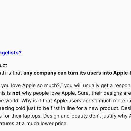
ngelists?
uct
uth is that
any company can turn its users into Apple-l
ou love Apple so much?,” you will usually get a response 
his is
not
why people love Apple. Sure, their designs are 
the world. Why is it that Apple users are so much more e
ezing cold just to be first in line for a new product. De
s for their laptops. Design and beauty don’t justify why
atures at a much lower price.